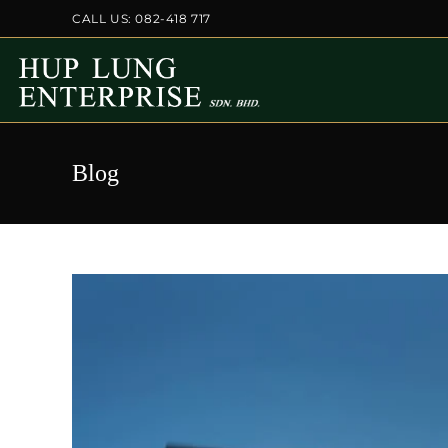
Skip
CALL US: 082-418 717
to
content
Blog