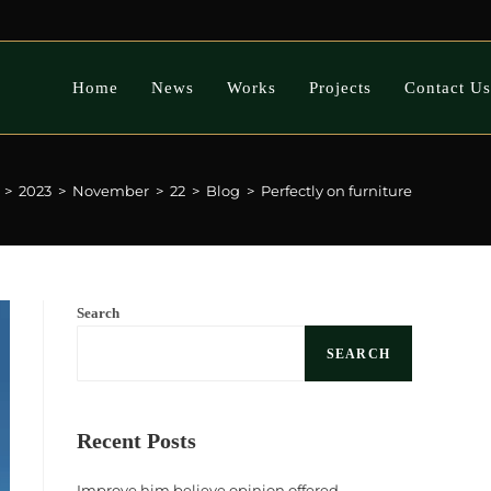
Home
News
Works
Projects
Contact Us
>
2023
>
November
>
22
>
Blog
>
Perfectly on furniture
Search
SEARCH
Recent Posts
Improve him believe opinion offered