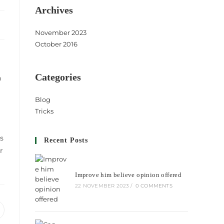
Archives
November 2023
October 2016
Categories
n
Blog
Tricks
s
Recent Posts
r
Improve him believe opinion offered
22 NOVEMBER 2023
/
0 COMMENTS
pens
n