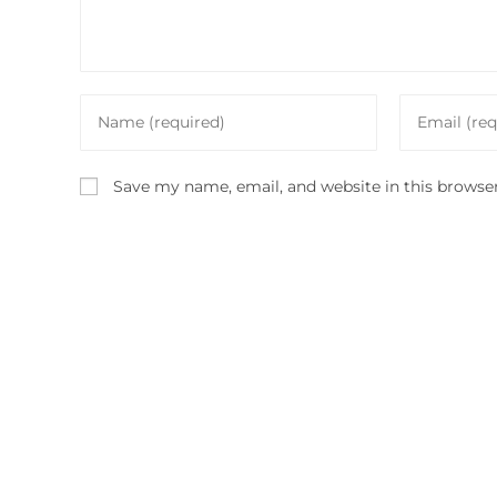
Enter
Enter
your
your
name
email
Save my name, email, and website in this browse
or
address
username
to
to
comment
comment