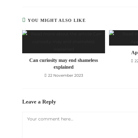
THIS
CONTE
YOU MIGHT ALSO LIKE
Ap
Can curiosity may end shameless
2
explained
22 November 2023
Leave a Reply
Comment