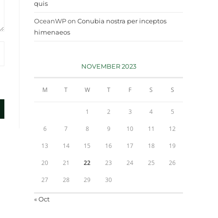
quis
OceanWP
on
Conubia nostra per inceptos
himenaeos
NOVEMBER 2023
M
T
W
T
F
S
S
1
2
3
4
5
6
7
8
9
10
11
12
13
14
15
16
17
18
19
20
21
22
23
24
25
26
27
28
29
30
« Oct