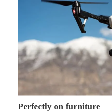
Perfectly on furniture