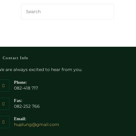
Contact Info
e are always excited to hear from you.
Phone:
082-418 717
Fax:
082-252 766
Email:
Opens
huplung@gmail.com
in
your