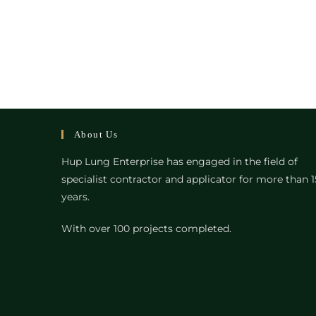
About Us
Hup Lung Enterprise has engaged in the field of
specialist contractor and applicator for more than 1
years.
With over 100 projects completed.