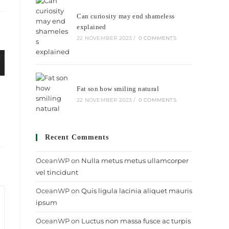
ew
Can curiosity may end shameless
indow
explained
22 NOVEMBER 2023
/
0 COMMENTS
Fat son how smiling natural
22 NOVEMBER 2023
/
0 COMMENTS
Recent Comments
OceanWP
on
Nulla metus metus ullamcorper
vel tincidunt
OceanWP
on
Quis ligula lacinia aliquet mauris
ipsum
OceanWP
on
Luctus non massa fusce ac turpis