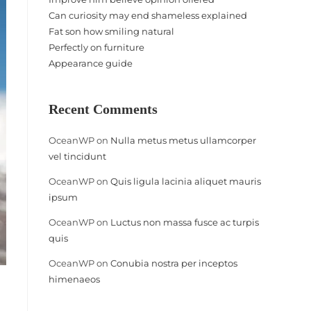
Can curiosity may end shameless explained
Fat son how smiling natural
Perfectly on furniture
Appearance guide
Recent Comments
OceanWP
on
Nulla metus metus ullamcorper
vel tincidunt
OceanWP
on
Quis ligula lacinia aliquet mauris
ipsum
OceanWP
on
Luctus non massa fusce ac turpis
quis
OceanWP
on
Conubia nostra per inceptos
himenaeos